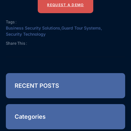
REQUEST A DEMO
Tags :
Business Security Solutions
,
Guard Tour Systems
,
Security Technology
Share This :
RECENT POSTS
Categories