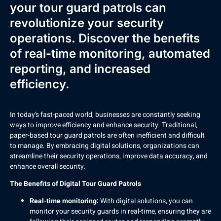
your tour guard patrols can
revolutionize your security
operations. Discover the benefits
of real-time monitoring, automated
reporting, and increased
efficiency.
In today’s fast-paced world, businesses are constantly seeking
ways to improve efficiency and enhance security. Traditional,
paper-based tour guard patrols are often inefficient and difficult
to manage. By embracing digital solutions, organizations can
streamline their security operations, improve data accuracy, and
enhance overall security.
The Benefits of Digital Tour Guard Patrols
Real-time monitoring:
With digital solutions, you can
monitor your security guards in real-time, ensuring they are