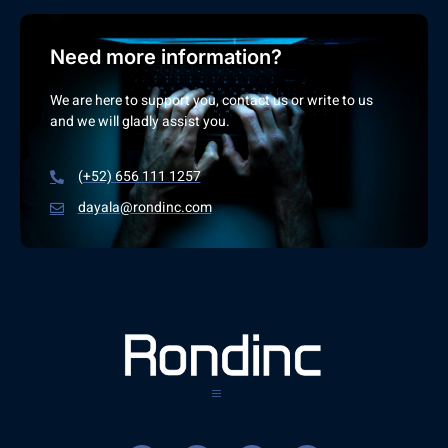
Need more information?
We are here to support you, contact us or write to us
and we will gladly assist you.
(+52) 656 111 1257
dayala@rondinc.com