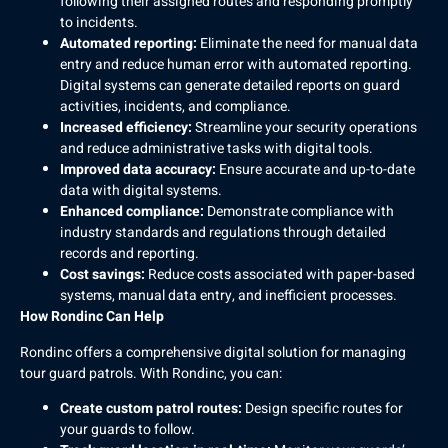
following their assigned routes and responding promptly
to incidents.
Automated reporting:
Eliminate the need for manual data
entry and reduce human error with automated reporting.
Digital systems can generate detailed reports on guard
activities, incidents, and compliance.
Increased efficiency:
Streamline your security operations
and reduce administrative tasks with digital tools.
Improved data accuracy:
Ensure accurate and up-to-date
data with digital systems.
Enhanced compliance:
Demonstrate compliance with
industry standards and regulations through detailed
records and reporting.
Cost savings:
Reduce costs associated with paper-based
systems, manual data entry, and inefficient processes.
How Rondinc Can Help
Rondinc offers a comprehensive digital solution for managing
tour guard patrols. With Rondinc, you can:
Create custom patrol routes:
Design specific routes for
your guards to follow.