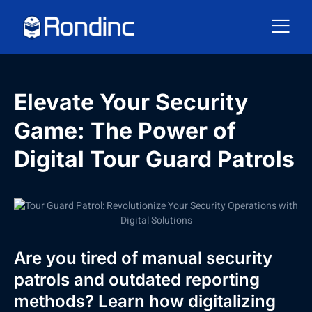
Elevate Your Security
Game: The Power of
Digital Tour Guard Patrols
Are you tired of manual security
patrols and outdated reporting
methods? Learn how digitalizing