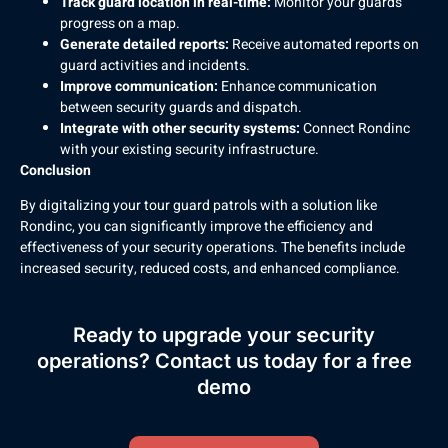
Track guard location in real-time:
Monitor your guards’
progress on a map.
Generate detailed reports:
Receive automated reports on
guard activities and incidents.
Improve communication:
Enhance communication
between security guards and dispatch.
Integrate with other security systems:
Connect Rondinc
with your existing security infrastructure.
Conclusion
By digitalizing your tour guard patrols with a solution like
Rondinc, you can significantly improve the efficiency and
effectiveness of your security operations. The benefits include
increased security, reduced costs, and enhanced compliance.
Ready to upgrade your security
operations? Contact us today for a free
demo