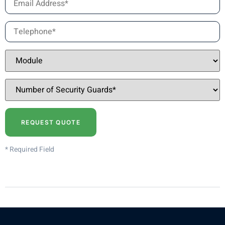
* Required Field