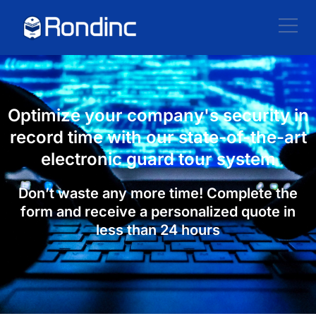
Optimize your company's security in
record time with our state-of-the-art
electronic guard tour system
Don’t waste any more time! Complete the
form and receive a personalized quote in
less than 24 hours