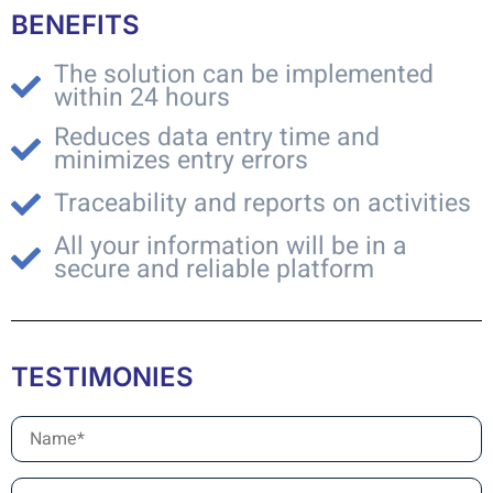
BENEFITS
The solution can be implemented
within 24 hours
Reduces data entry time and
minimizes entry errors
Traceability and reports on activities
All your information will be in a
secure and reliable platform
TESTIMONIES